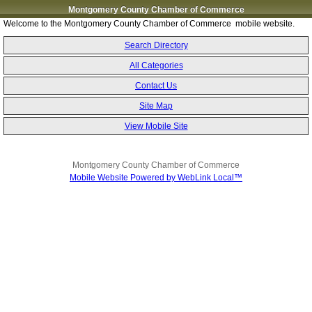
Montgomery County Chamber of Commerce
Welcome to the Montgomery County Chamber of Commerce mobile website.
Search Directory
All Categories
Contact Us
Site Map
View Mobile Site
Montgomery County Chamber of Commerce
Mobile Website Powered by WebLink Local™