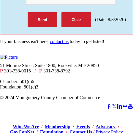
(
Date
:
8/8/2026
)
If your business isn't here,
contact us
today to get listed!
51 Monroe Street, Suite 1800, Rockville, MD 20850
P
301-738-0015
/
F
301-738-8792
Chamber: 501(c)6
Foundation: 501(c)3
​© 2024 Montgomery County Chamber of Commerce
Who We Are
/
Membership
/
Events
/
Advocacy
/
GovConNet
/
Foundation
/
Contact Us
/
Privacy Policy