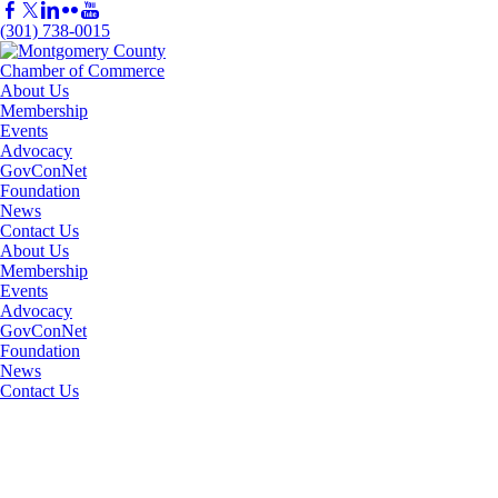
(301) 738-0015
About Us
Membership
Events
Advocacy
GovConNet
Foundation
News
Contact Us
About Us
Membership
Events
Advocacy
GovConNet
Foundation
News
Contact Us