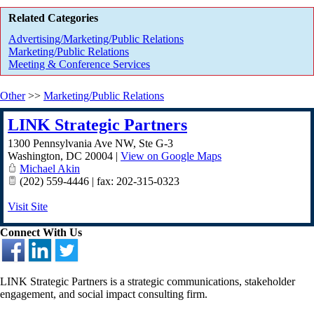
Related Categories
Advertising/Marketing/Public Relations
Marketing/Public Relations
Meeting & Conference Services
Other
>>
Marketing/Public Relations
LINK Strategic Partners
1300 Pennsylvania Ave NW, Ste G-3
Washington
,
DC
20004
|
View on Google Maps
Michael Akin
(202) 559-4446 | fax: 202-315-0323
Visit Site
Connect With Us
LINK Strategic Partners is a strategic communications, stakeholder
engagement, and social impact consulting firm.