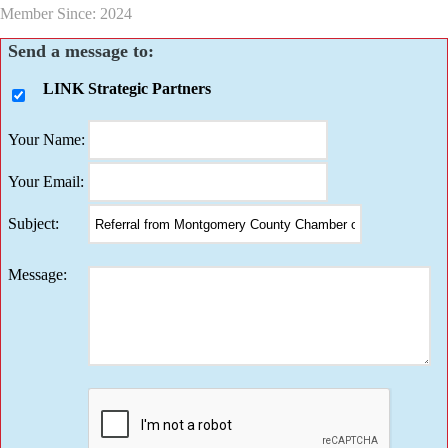
Member Since: 2024
Send a message to:
LINK Strategic Partners
Your Name
:
Your Email
:
Subject
:
Message
: