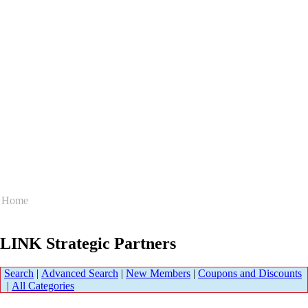
Home
LINK Strategic Partners
Search
|
Advanced Search
|
New Members
|
Coupons and Discounts
|
All Categories