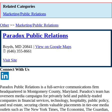
Related Categories
Marketing/Public Relations
Other
>>
Marketing/Public Relations
Paradox Public Relations
Boyds
,
MD
20841
|
View on Google Maps
(646) 355-8661
Visit Site
Connect With Us
Paradox Public Relations is a full-service communications firm
headquartered in Montgomery County, Maryland. Paradox's team has
overseen media campaigns for privately held and publicly-traded
companies in financial services, technology, hospitality, public policy,
and real estate, securing clients valuable placements in tier-one media
outlets such as The New York Times, The Economist, The Guardian,