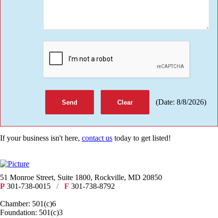
(
Date
:
8/8/2026
)
If your business isn't here,
contact us
today to get listed!
51 Monroe Street, Suite 1800, Rockville, MD 20850
P
301-738-0015
/
F
301-738-8792
Chamber: 501(c)6
Foundation: 501(c)3