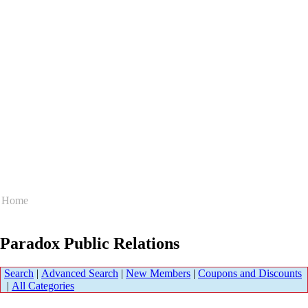
Home
Paradox Public Relations
Search
|
Advanced Search
|
New Members
|
Coupons and Discounts
|
All Categories