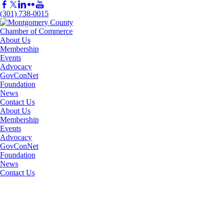
(301) 738-0015
About Us
Membership
Events
Advocacy
GovConNet
Foundation
News
Contact Us
About Us
Membership
Events
Advocacy
GovConNet
Foundation
News
Contact Us