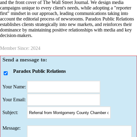
and the front cover of The Wall Street Journal. We design media
campaigns unique to every client's needs, while adopting a "reporter
first" mindset in our approach, leading communications taking into
account the editorial process of newsrooms. Paradox Public Relations
establishes clients strategically into new markets, and reinforces their
dominance by maintaining positive relationships with media and key
decision-makers.
Member Since: 2024
Send a message to:
Paradox Public Relations
Your Name
:
Your Email
:
Subject
:
Message
: