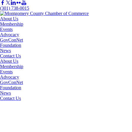
(301) 738-0015
About Us
Membership
Events
Advocacy
GovConNet
Foundation
News
Contact Us
About Us
Membership
Events
Advocacy
GovConNet
Foundation
News
Contact Us