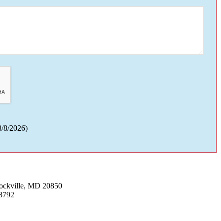
8/8/2026
)
Rockville, MD 20850
8792