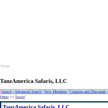
Home
TanzAmerica Safaris, LLC
Search
|
Advanced Search
|
New Members
|
Coupons and Discounts
Other
>>
Travel
TanzAmerica Safaris, LLC