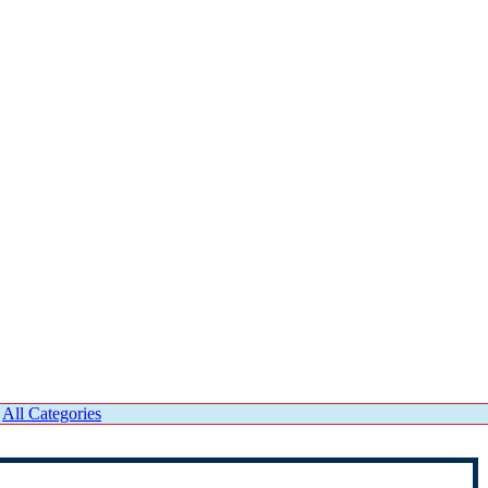
|
All Categories