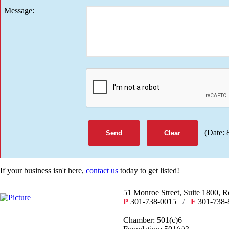
Message
:
(
Date
:
If your business isn't here,
contact us
today to get listed!
51 Monroe Street, Suite 1800, 
P
301-738-0015
/
F
301-738-
Chamber: 501(c)6