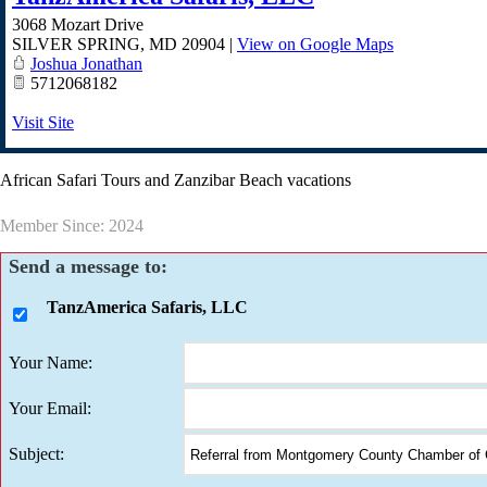
3068 Mozart Drive
SILVER SPRING
,
MD
20904
|
View on Google Maps
Joshua Jonathan
5712068182
Visit Site
African Safari Tours and Zanzibar Beach vacations
Member Since: 2024
Send a message to:
TanzAmerica Safaris, LLC
Your Name
:
Your Email
:
Subject
: