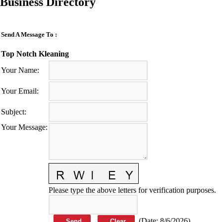
Business Directory
Send A Message To
:
Top Notch Kleaning
Your Name
:
Your Email
:
Subject
:
Your Message
:
Please type the above letters for verification purposes.
(
Date
:
8/6/2026
)