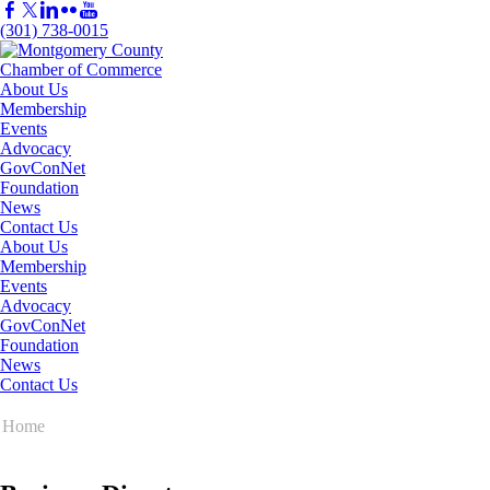
(301) 738-0015
About Us
Membership
Events
Advocacy
GovConNet
Foundation
News
Contact Us
About Us
Membership
Events
Advocacy
GovConNet
Foundation
News
Contact Us
Home