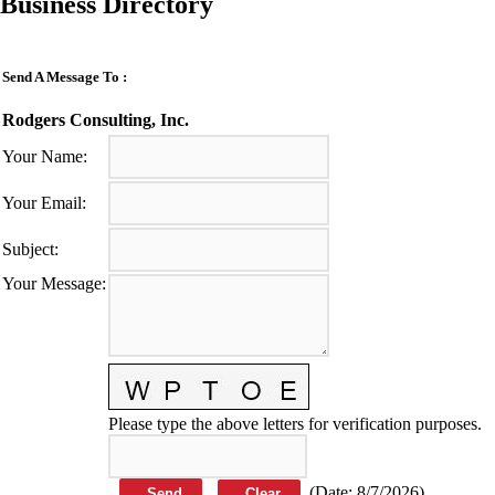
Business Directory
Send A Message To
:
Rodgers Consulting, Inc.
Your Name
:
Your Email
:
Subject
:
Your Message
:
Please type the above letters for verification purposes.
(
Date
:
8/7/2026
)