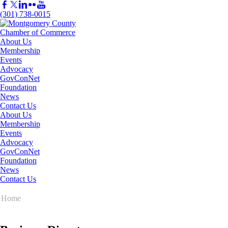
(301) 738-0015
About Us
Membership
Events
Advocacy
GovConNet
Foundation
News
Contact Us
About Us
Membership
Events
Advocacy
GovConNet
Foundation
News
Contact Us
Home