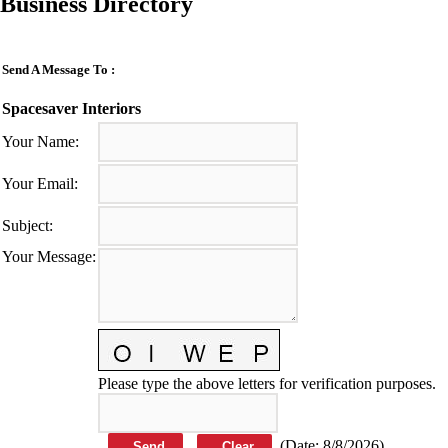
Business Directory
Send A Message To
:
Spacesaver Interiors
Your Name
:
Your Email
:
Subject
:
Your Message
:
Please type the above letters for verification purposes.
(
Date
:
8/8/2026
)