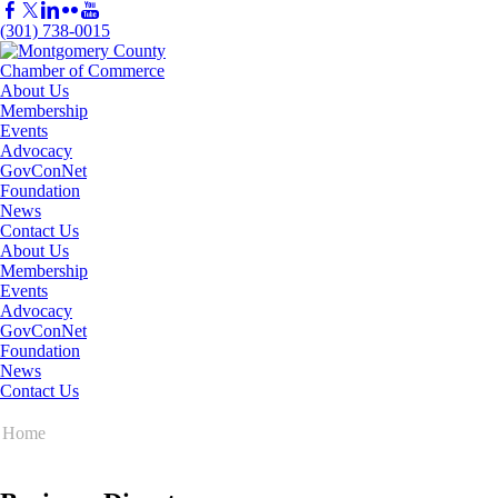
(301) 738-0015
About Us
Membership
Events
Advocacy
GovConNet
Foundation
News
Contact Us
About Us
Membership
Events
Advocacy
GovConNet
Foundation
News
Contact Us
Home