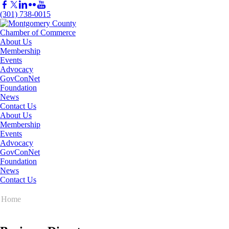
(301) 738-0015
About Us
Membership
Events
Advocacy
GovConNet
Foundation
News
Contact Us
About Us
Membership
Events
Advocacy
GovConNet
Foundation
News
Contact Us
Home