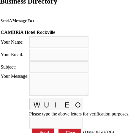
Business Directory
Send A Message To
:
CAMBRiA Hotel Rockville
Your Name
:
Your Email
:
Subject
:
Your Message
:
Please type the above letters for verification purposes.
(
Date
:
8/6/2026
)