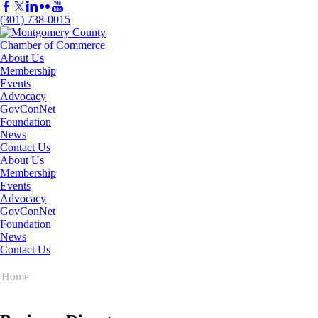
(301) 738-0015
About Us
Membership
Events
Advocacy
GovConNet
Foundation
News
Contact Us
About Us
Membership
Events
Advocacy
GovConNet
Foundation
News
Contact Us
Home