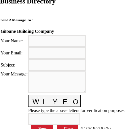
Business Directory
Send A Message To
:
Gilbane Building Company
Your Name
:
Your Email
:
Subject
:
Your Message
:
Please type the above letters for verification purposes.
(
Date
:
8/7/2026
)