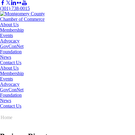
(301) 738-0015
About Us
Membership
Events
Advocacy
GovConNet
Foundation
News
Contact Us
About Us
Membership
Events
Advocacy
GovConNet
Foundation
News
Contact Us
Home