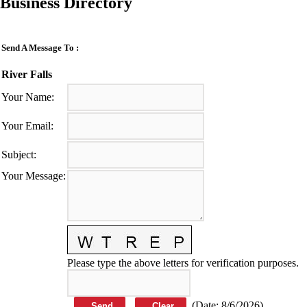
Business Directory
Send A Message To
:
River Falls
Your Name
:
Your Email
:
Subject
:
Your Message
:
Please type the above letters for verification purposes.
(
Date
:
8/6/2026
)