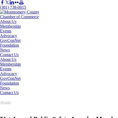
(301) 738-0015
About Us
Membership
Events
Advocacy
GovConNet
Foundation
News
Contact Us
About Us
Membership
Events
Advocacy
GovConNet
Foundation
News
Contact Us
Home