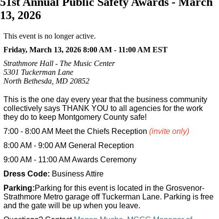
51st Annual Public Safety Awards - March
13, 2026
This event is no longer active.
Friday, March 13, 2026 8:00 AM - 11:00 AM
EST
Strathmore Hall - The Music Center
5301 Tuckerman Lane
North Bethesda, MD 20852
This is the one day every year that the business community
collectively says THANK YOU to all agencies for the work
they do to keep Montgomery County safe!
7:00 - 8:00 AM Meet the Chiefs Reception
(invite only)
8:00 AM - 9:00 AM General Reception
9:00 AM - 11:00 AM Awards Ceremony
Dress Code:
Business Attire
Parking:
Parking for this event is located in the Grosvenor-
Strathmore Metro garage off Tuckerman Lane. Parking is free
and the gate will be up when you leave.