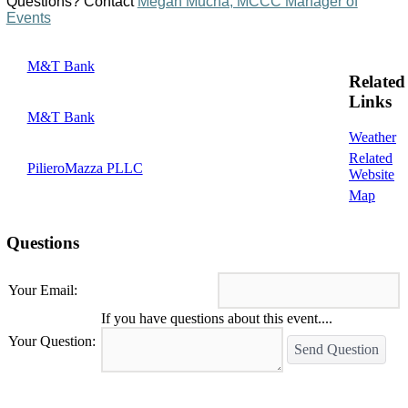
Questions? Contact
Megan Mucha, MCCC Manager of
Events
M&T Bank
Related
Links
M&T Bank
Weather
Related
PilieroMazza PLLC
Website
Map
Questions
Your Email:
If you have questions about this event....
Your Question:
Send Question