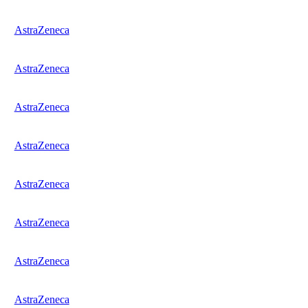
AstraZeneca
AstraZeneca
AstraZeneca
AstraZeneca
AstraZeneca
AstraZeneca
AstraZeneca
AstraZeneca