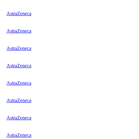
AstraZeneca
AstraZeneca
AstraZeneca
AstraZeneca
AstraZeneca
AstraZeneca
AstraZeneca
AstraZeneca