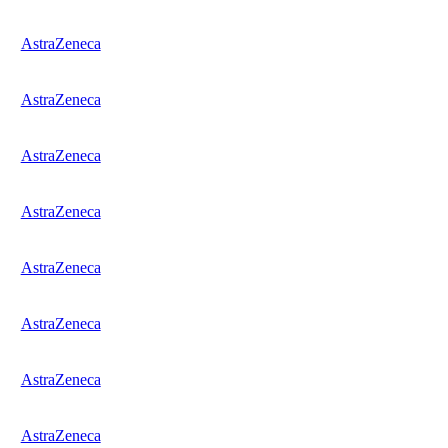
AstraZeneca
AstraZeneca
AstraZeneca
AstraZeneca
AstraZeneca
AstraZeneca
AstraZeneca
AstraZeneca