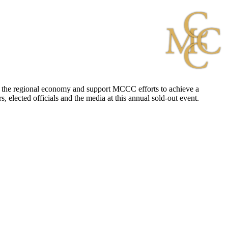
 to the regional economy and support MCCC efforts to achieve a
, elected officials and the media at this annual sold-out event.