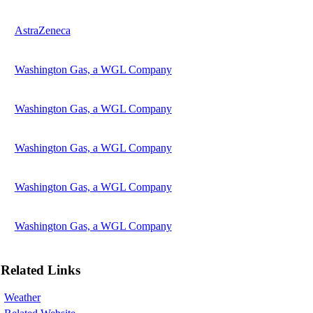
AstraZeneca
Washington Gas, a WGL Company
Washington Gas, a WGL Company
Washington Gas, a WGL Company
Washington Gas, a WGL Company
Washington Gas, a WGL Company
Related Links
Weather