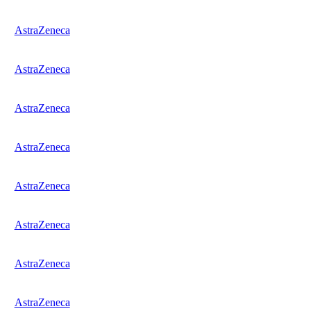
AstraZeneca
AstraZeneca
AstraZeneca
AstraZeneca
AstraZeneca
AstraZeneca
AstraZeneca
AstraZeneca