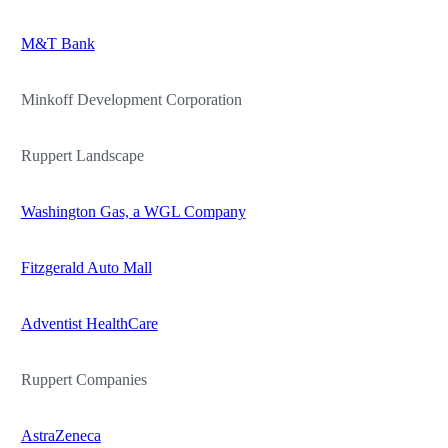
M&T Bank
Minkoff Development Corporation
Ruppert Landscape
Washington Gas, a WGL Company
Fitzgerald Auto Mall
Adventist HealthCare
Ruppert Companies
AstraZeneca