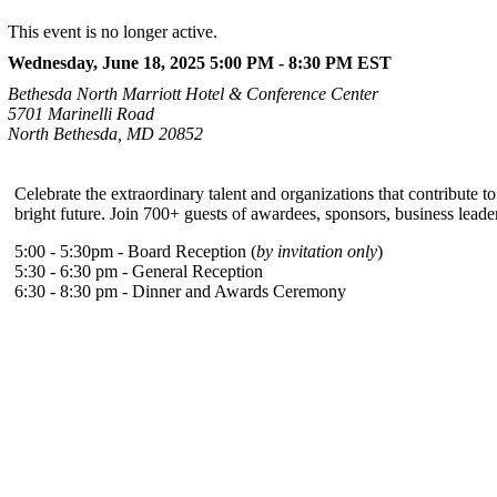
This event is no longer active.
Wednesday, June 18, 2025 5:00 PM - 8:30 PM
EST
Bethesda North Marriott Hotel & Conference Center
5701 Marinelli Road
North Bethesda, MD 20852
Celebrate the extraordinary talent and organizations that contribute
bright future. Join 700+ guests of awardees, sponsors, business leaders
5:00 - 5:30pm - Board Reception (
by invitation only
)
5:30 - 6:30 pm - General Reception
6:30 - 8:30 pm - Dinner and Awards Ceremony