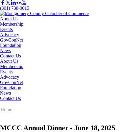
(301) 738-0015
About Us
Membership
Events
Advocacy
GovConNet
Foundation
News
Contact Us
About Us
Membership
Events
Advocacy
GovConNet
Foundation
News
Contact Us
Home
MCCC Annual Dinner - June 18, 2025