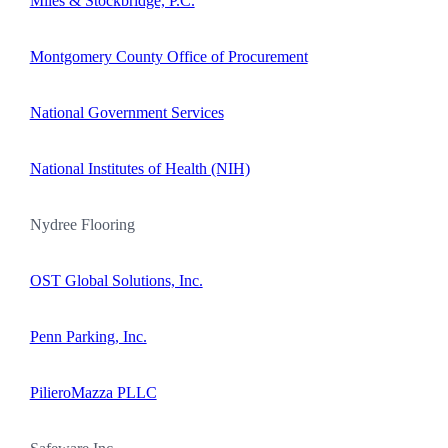
Miles & Stockbridge, P.C.
Montgomery County Office of Procurement
National Government Services
National Institutes of Health (NIH)
Nydree Flooring
OST Global Solutions, Inc.
Penn Parking, Inc.
PilieroMazza PLLC