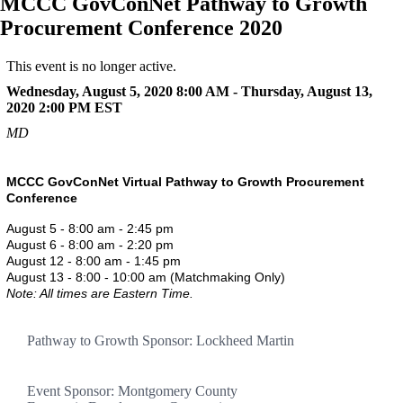
MCCC GovConNet Pathway to Growth
Procurement Conference 2020
This event is no longer active.
Wednesday, August 5, 2020 8:00 AM - Thursday, August 13,
2020 2:00 PM
EST
MD
MCCC GovConNet Virtual Pathway to Growth Procurement
Conference
August 5 - 8:00 am - 2:45 pm
August 6 - 8:00 am - 2:20 pm
August 12 - 8:00 am - 1:45 pm
August 13 - 8:00 - 10:00 am (Matchmaking Only)
Note: All times are Eastern Time.
Pathway to Growth Sponsor: Lockheed Martin
Event Sponsor: Montgomery County