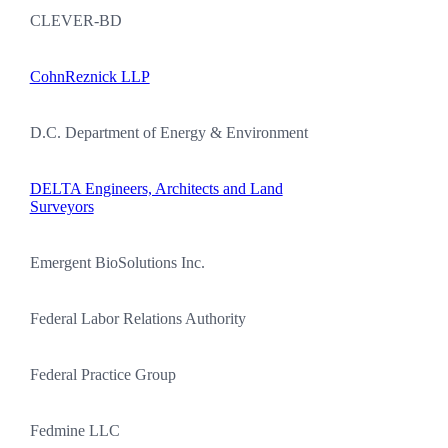
CLEVER-BD
CohnReznick LLP
D.C. Department of Energy & Environment
DELTA Engineers, Architects and Land
Surveyors
Emergent BioSolutions Inc.
Federal Labor Relations Authority
Federal Practice Group
Fedmine LLC