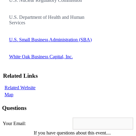
U.S. Nuclear Regulatory Commission
U.S. Department of Health and Human
Services
U.S. Small Business Administration (SBA)
White Oak Business Capital, Inc.
Related Links
Related Website
Map
Questions
Your Email:
If you have questions about this event....