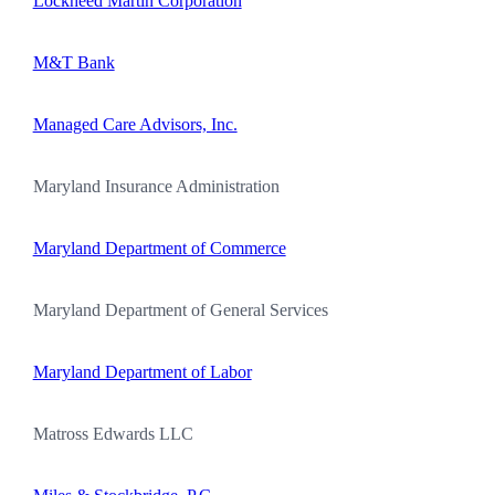
Lockheed Martin Corporation
M&T Bank
Managed Care Advisors, Inc.
Maryland Insurance Administration
Maryland Department of Commerce
Maryland Department of General Services
Maryland Department of Labor
Matross Edwards LLC