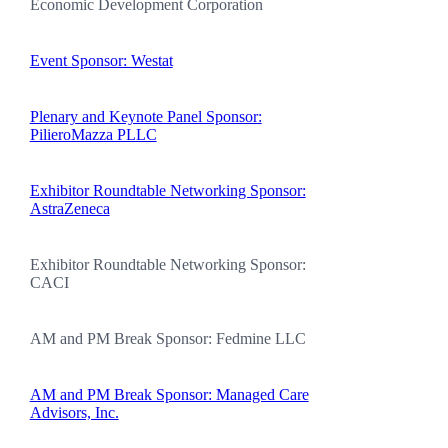
Economic Development Corporation
Event Sponsor: Westat
Plenary and Keynote Panel Sponsor:
PilieroMazza PLLC
Exhibitor Roundtable Networking Sponsor:
AstraZeneca
Exhibitor Roundtable Networking Sponsor:
CACI
AM and PM Break Sponsor: Fedmine LLC
AM and PM Break Sponsor: Managed Care
Advisors, Inc.