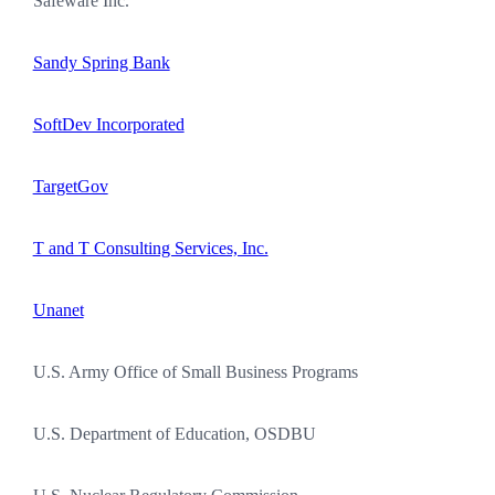
Safeware Inc.
Sandy Spring Bank
SoftDev Incorporated
TargetGov
T and T Consulting Services, Inc.
Unanet
U.S. Army Office of Small Business Programs
U.S. Department of Education, OSDBU