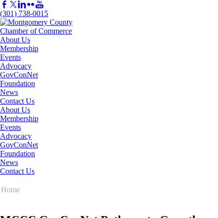
(301) 738-0015
About Us
Membership
Events
Advocacy
GovConNet
Foundation
News
Contact Us
About Us
Membership
Events
Advocacy
GovConNet
Foundation
News
Contact Us
Home