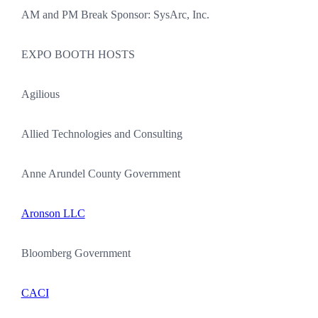
AM and PM Break Sponsor: SysArc, Inc.
EXPO BOOTH HOSTS
Agilious
Allied Technologies and Consulting
Anne Arundel County Government
Aronson LLC
Bloomberg Government
CACI