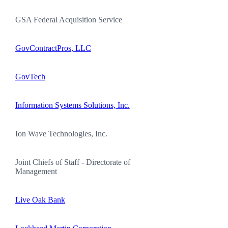
GSA Federal Acquisition Service
GovContractPros, LLC
GovTech
Information Systems Solutions, Inc.
Ion Wave Technologies, Inc.
Joint Chiefs of Staff - Directorate of
Management
Live Oak Bank