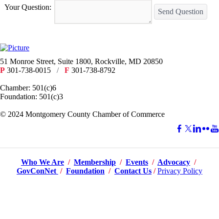
Your Question:
Send Question
51 Monroe Street, Suite 1800, Rockville, MD 20850
P
301-738-0015
/
F
301-738-8792
Chamber: 501(c)6
Foundation: 501(c)3
​© 2024 Montgomery County Chamber of Commerce
Who We Are
/
Membership
/
Events
/
Advocacy
/
GovConNet
/
Foundation
/
Contact Us
/
Privacy Policy