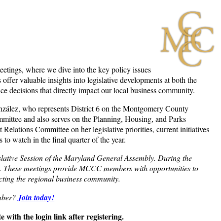
ings, where we dive into the key policy issues
fer valuable insights into legislative developments at both the
nce decisions that directly impact our local business community.
onzález, who represents District 6 on the Montgomery County
mittee and also serves on the Planning, Housing, and Parks
ations Committee on her legislative priorities, current initiatives
 watch in the final quarter of the year.
lative Session of the Maryland General Assembly. During the
h. These meetings provide MCCC members with opportunities to
acting the regional business community.
mber?
Join today!
 with the login link after registering.