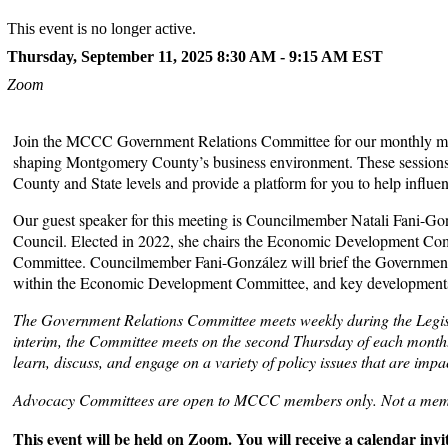
This event is no longer active.
Thursday, September 11, 2025 8:30 AM - 9:15 AM
EST
Zoom
Join the MCCC Government Relations Committee for our monthly meet
shaping Montgomery County’s business environment. These sessions of
County and State levels and provide a platform for you to help influe
Our guest speaker for this meeting is Councilmember Natali Fani-G
Council. Elected in 2022, she chairs the Economic Development Com
Committee. Councilmember Fani-González will brief the Government Rel
within the Economic Development Committee, and key developments to
The Government Relations Committee meets weekly during the Legis
interim, the Committee meets on the second Thursday of each mont
learn, discuss, and engage on a variety of policy issues that are imp
Advocacy Committees are open to MCCC members only. Not a me
This event will be held on Zoom. You will receive a calendar invite