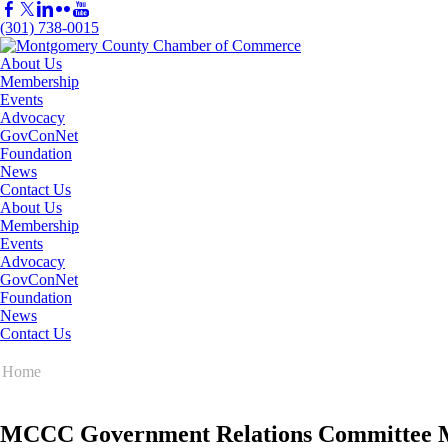
(301) 738-0015
About Us
Membership
Events
Advocacy
GovConNet
Foundation
News
Contact Us
About Us
Membership
Events
Advocacy
GovConNet
Foundation
News
Contact Us
Home
MCCC Government Relations Committee Me