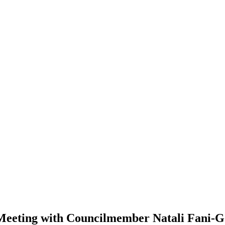
eting with Councilmember Natali Fani-G