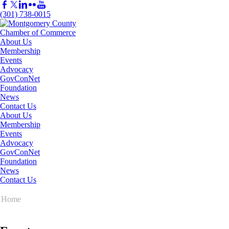
(301) 738-0015
About Us
Membership
Events
Advocacy
GovConNet
Foundation
News
Contact Us
About Us
Membership
Events
Advocacy
GovConNet
Foundation
News
Contact Us
Home