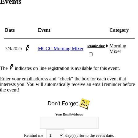
Events
Date
Event
Category
Morning
7/9/2025
MCCC Morning Mixer
Mixer
The
indicates on-line registration is available for this event.
Enter your email address and "check" the box for each event that
interests you. You will automatically receive an email reminder before
the event!
Your Email Address
Remind me
day(s) prior to the event date.