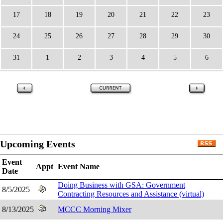
17
18
19
20
21
22
23
24
25
26
27
28
29
30
31
1
2
3
4
5
6
Upcoming Events
Event
Appt
Event Name
Date
Doing Business with GSA: Government
8/5/2025
Contracting Resources and Assistance (virtual)
8/13/2025
MCCC Morning Mixer