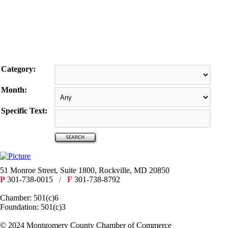
Category:
Month:
Specific Text:
51 Monroe Street, Suite 1800, Rockville, MD 20850
P
301-738-0015
/
F
301-738-8792
Chamber: 501(c)6
Foundation: 501(c)3
​© 2024 Montgomery County Chamber of Commerce