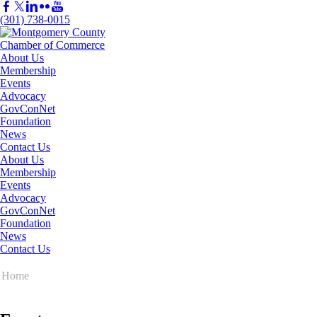
(301) 738-0015
About Us
Membership
Events
Advocacy
GovConNet
Foundation
News
Contact Us
About Us
Membership
Events
Advocacy
GovConNet
Foundation
News
Contact Us
Home