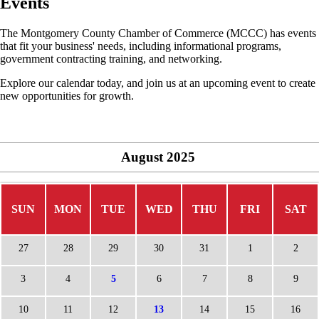
Events
The Montgomery County Chamber of Commerce (MCCC) has events
that fit your business' needs, including informational programs,
government contracting training, and networking.
Explore our calendar today, and join us at an upcoming event to create
new opportunities for growth.
August
2025
SUN
MON
TUE
WED
THU
FRI
SAT
27
28
29
30
31
1
2
3
4
5
6
7
8
9
10
11
12
13
14
15
16