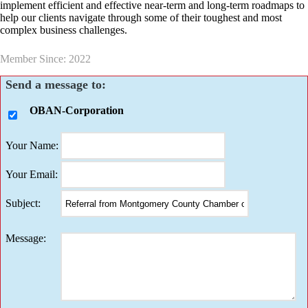
implement efficient and effective near-term and long-term roadmaps to
help our clients navigate through some of their toughest and most
complex business challenges.
Member Since: 2022
Send a message to:
OBAN-Corporation
Your Name
:
Your Email
:
Subject
:
Message
: