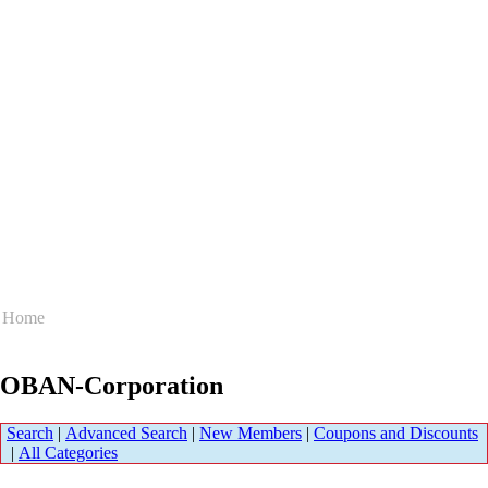
Home
OBAN-Corporation
Search
|
Advanced Search
|
New Members
|
Coupons and Discounts
|
All Categories