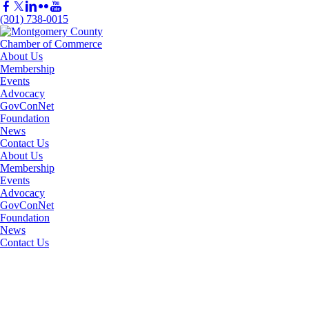
(301) 738-0015
About Us
Membership
Events
Advocacy
GovConNet
Foundation
News
Contact Us
About Us
Membership
Events
Advocacy
GovConNet
Foundation
News
Contact Us