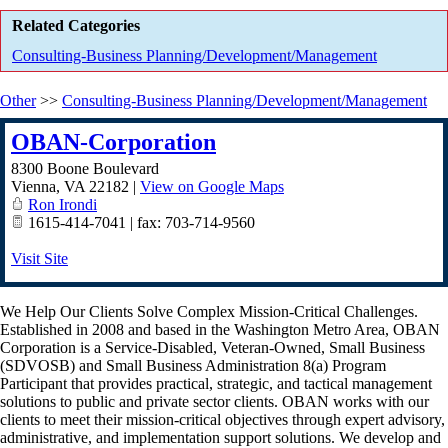
Related Categories
Consulting-Business Planning/Development/Management
Other
>>
Consulting-Business Planning/Development/Management
OBAN-Corporation
8300 Boone Boulevard
Vienna
,
VA
22182
|
View on Google Maps
Ron Irondi
1615-414-7041 | fax: 703-714-9560
Visit Site
We Help Our Clients Solve Complex Mission-Critical Challenges.
Established in 2008 and based in the Washington Metro Area, OBAN
Corporation is a Service-Disabled, Veteran-Owned, Small Business
(SDVOSB) and Small Business Administration 8(a) Program
Participant that provides practical, strategic, and tactical management
solutions to public and private sector clients. OBAN works with our
clients to meet their mission-critical objectives through expert advisory,
administrative, and implementation support solutions. We develop and