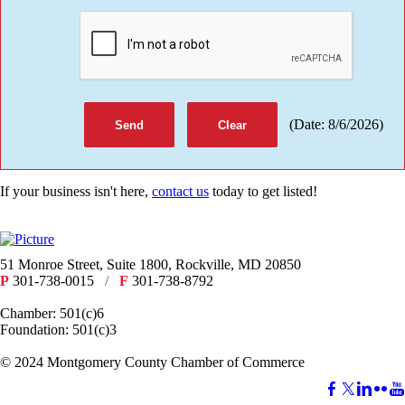
(
Date
:
8/6/2026
)
If your business isn't here,
contact us
today to get listed!
51 Monroe Street, Suite 1800, Rockville, MD 20850
P
301-738-0015
/
F
301-738-8792
Chamber: 501(c)6
Foundation: 501(c)3
​© 2024 Montgomery County Chamber of Commerce