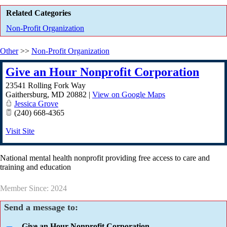
Related Categories
Non-Profit Organization
Other
>>
Non-Profit Organization
Give an Hour Nonprofit Corporation
23541 Rolling Fork Way
Gaithersburg
,
MD
20882
|
View on Google Maps
Jessica Grove
(240) 668-4365
Visit Site
National mental health nonprofit providing free access to care and
training and education
Member Since: 2024
Send a message to:
Give an Hour Nonprofit Corporation