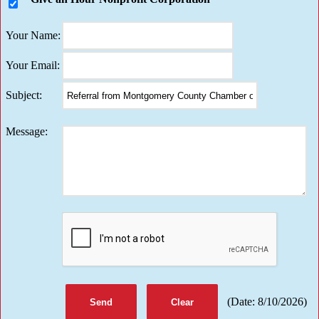
Your Name
:
Your Email
:
Subject
:
Message
:
(
Date
:
8/10/2026
)