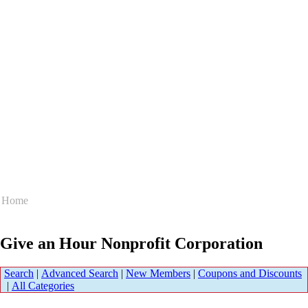
Home
Give an Hour Nonprofit Corporation
Search
|
Advanced Search
|
New Members
|
Coupons and Discounts
|
All Categories