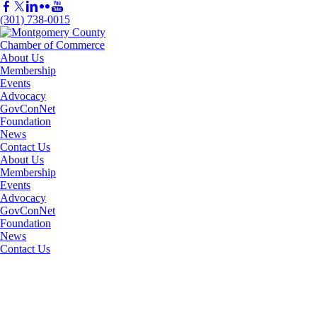
(301) 738-0015
About Us
Membership
Events
Advocacy
GovConNet
Foundation
News
Contact Us
About Us
Membership
Events
Advocacy
GovConNet
Foundation
News
Contact Us