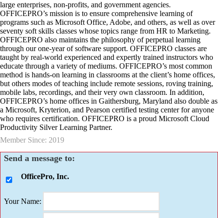
large enterprises, non-profits, and government agencies.
OFFICEPRO’s mission is to ensure comprehensive learning of
programs such as Microsoft Office, Adobe, and others, as well as over
seventy soft skills classes whose topics range from HR to Marketing.
OFFICEPRO also maintains the philosophy of perpetual learning
through our one-year of software support. OFFICEPRO classes are
taught by real-world experienced and expertly trained instructors who
educate through a variety of mediums. OFFICEPRO’s most common
method is hands-on learning in classrooms at the client’s home offices,
but others modes of teaching include remote sessions, roving training,
mobile labs, recordings, and their very own classroom. In addition,
OFFICEPRO’s home offices in Gaithersburg, Maryland also double as
a Microsoft, Kryterion, and Pearson certified testing center for anyone
who requires certification. OFFICEPRO is a proud Microsoft Cloud
Productivity Silver Learning Partner.
Member Since: 2019
Send a message to:
OfficePro, Inc.
Your Name
: