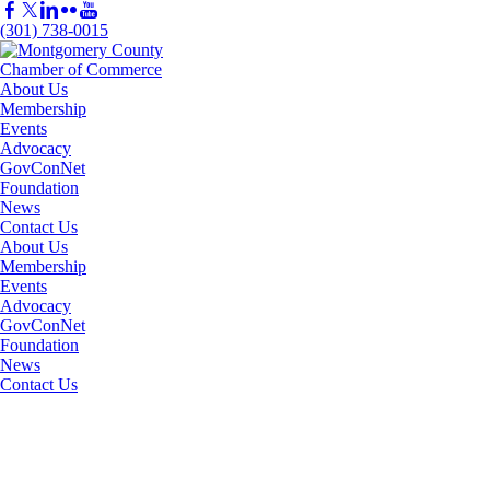
(301) 738-0015
About Us
Membership
Events
Advocacy
GovConNet
Foundation
News
Contact Us
About Us
Membership
Events
Advocacy
GovConNet
Foundation
News
Contact Us