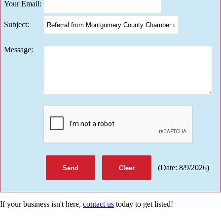
Your Email
:
Subject
:
Message
:
(
Date
:
8/9/2026
)
If your business isn't here,
contact us
today to get listed!