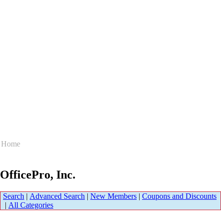
Home
OfficePro, Inc.
Search
|
Advanced Search
|
New Members
|
Coupons and Discounts
|
All Categories