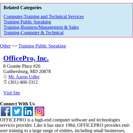
Related Categories
Computer-Training and Technical Services
Training Public Speaking
Training-Business/Management & Sales
Training-Computer & Technical
Other
>>
Training Public Speaking
OfficePro, Inc.
8 Granite Place #26
Gaithersburg
,
MD
20878
Mr. Aaron Udler
(301) 468-3312
Visit Site
Connect With Us
OFFICEPRO is a high-end computer software and technologies
services provider. Like it has since 1984, OFFICEPRO provides end-
user training to a large range of entities, including small businesses,