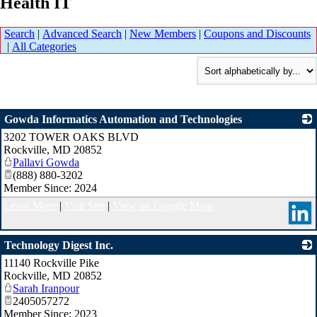
Health IT
Search
|
Advanced Search
|
New Members
|
Coupons and Discounts
|
All Categories
Gowda Informatics Automation and Technologies
3202 TOWER OAKS BLVD
_
Rockville
,
MD
20852
Pallavi Gowda
(888) 880-3202
Member Since: 2024
Learn More
|
Visit Site
|
View on Google Maps
Technology Digest Inc.
11140 Rockville Pike
_
Rockville
,
MD
20852
Sarah Iranpour
2405057272
Member Since: 2023