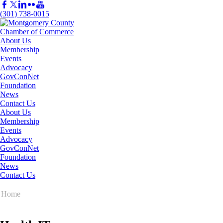
(301) 738-0015
About Us
Membership
Events
Advocacy
GovConNet
Foundation
News
Contact Us
About Us
Membership
Events
Advocacy
GovConNet
Foundation
News
Contact Us
Home