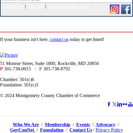
Learn More
|
Visit Site
|
View on Google Maps
If your business isn't here,
contact us
today to get listed!
51 Monroe Street, Suite 1800, Rockville, MD 20850
P
301-738-0015
/
F
301-738-8792
Chamber: 501(c)6
Foundation: 501(c)3
​© 2024 Montgomery County Chamber of Commerce
Who We Are
/
Membership
/
Events
/
Advocacy
/
GovConNet
/
Foundation
/
Contact Us
/
Privacy Policy