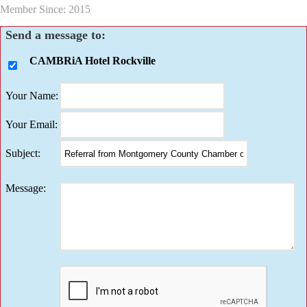
Member Since: 2015
Send a message to:
CAMBRiA Hotel Rockville
Your Name
:
Your Email
:
Subject
:
Message
: