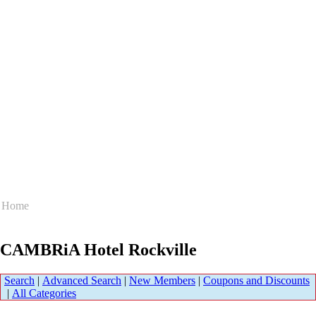
Home
CAMBRiA Hotel Rockville
Search
|
Advanced Search
|
New Members
|
Coupons and Discounts
|
All Categories