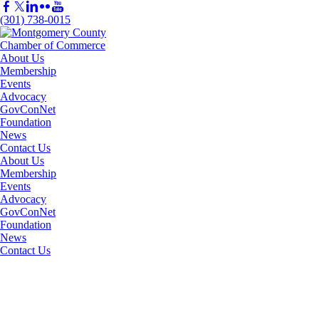
(301) 738-0015
About Us
Membership
Events
Advocacy
GovConNet
Foundation
News
Contact Us
About Us
Membership
Events
Advocacy
GovConNet
Foundation
News
Contact Us