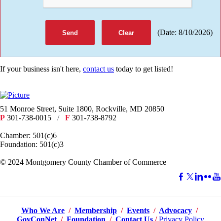
(
Date
:
8/10/2026
)
If your business isn't here,
contact us
today to get listed!
51 Monroe Street, Suite 1800, Rockville, MD 20850
P
301-738-0015
/
F
301-738-8792
Chamber: 501(c)6
Foundation: 501(c)3
​© 2024 Montgomery County Chamber of Commerce
Who We Are
/
Membership
/
Events
/
Advocacy
/
GovConNet
/
Foundation
/
Contact Us
/
Privacy Policy