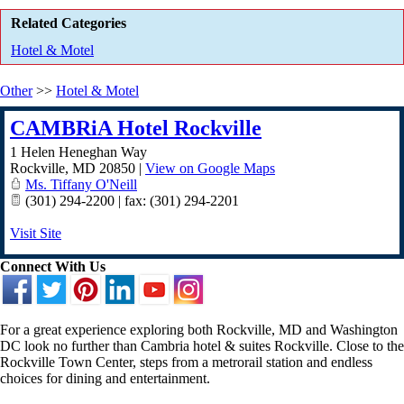
Related Categories
Hotel & Motel
Other
>>
Hotel & Motel
CAMBRiA Hotel Rockville
1 Helen Heneghan Way
Rockville
,
MD
20850
|
View on Google Maps
Ms. Tiffany O'Neill
(301) 294-2200 | fax: (301) 294-2201
Visit Site
Connect With Us
For a great experience exploring both Rockville, MD and Washington
DC look no further than Cambria hotel & suites Rockville. Close to the
Rockville Town Center, steps from a metrorail station and endless
choices for dining and entertainment.