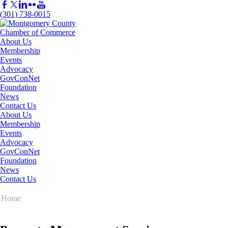
(301) 738-0015
About Us
Membership
Events
Advocacy
GovConNet
Foundation
News
Contact Us
About Us
Membership
Events
Advocacy
GovConNet
Foundation
News
Contact Us
Home