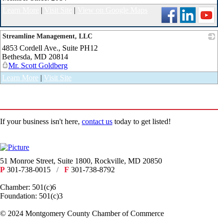
Learn More
|
Visit Site
|
View on Google Maps
Streamline Management, LLC
4853 Cordell Ave., Suite PH12
_
Bethesda
,
MD
20814
Mr. Scott Goldberg
Learn More
|
Visit Site
If your business isn't here,
contact us
today to get listed!
51 Monroe Street, Suite 1800, Rockville, MD 20850
P
301-738-0015
/
F
301-738-8792
Chamber: 501(c)6
Foundation: 501(c)3
​© 2024 Montgomery County Chamber of Commerce