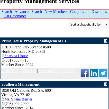
Property Management Services
Search
|
Advanced Search
|
New Members
|
Coupons and Discounts
|
All Categories
Prime House Property Management LLC
11810 Grand Park Avenue #500
_
North Bethesda
,
MD
20852
Sharvita House
(301) 383-4713
Member Since: 2024
Learn More
|
Visit Site
|
View on Google Maps
Southern Management
1950 Old Gallows Rd., Ste. 600
_
Vienna
,
VA
22182
Ms. Shana Barrier
(703) 902-2000
Member Since: 2014